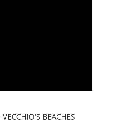
 VECCHIO'S BEACHES