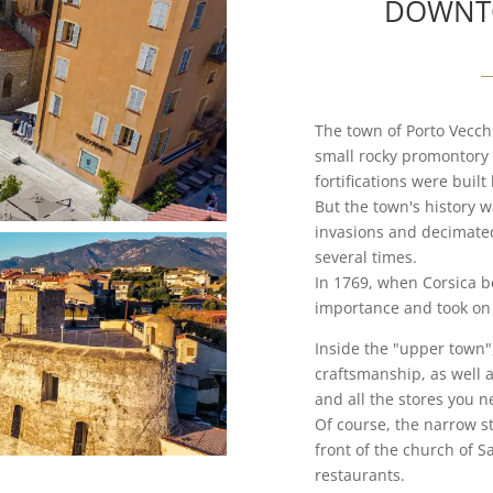
DOWNT
The town of Porto Vecchio
small rocky promontory 
fortifications were buil
But the town's history 
invasions and decimated
several times.
In 1769, when Corsica be
importance and took on 
Inside the "upper town",
craftsmanship, as well 
and all the stores you n
Of course, the narrow st
front of the church of Sa
restaurants.