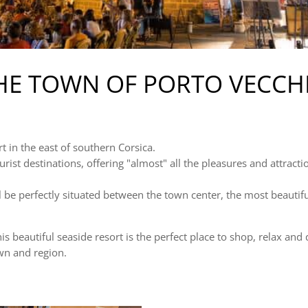
HE TOWN OF PORTO VECCH
rt in the east of southern Corsica.
urist destinations, offering "almost" all the pleasures and attracti
ll be perfectly situated between the town center, the most beaut
s beautiful seaside resort is the perfect place to shop, relax and 
own and region.