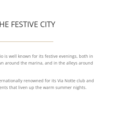
HE FESTIVE CITY
o is well known for its festive evenings, both in
own around the marina, and in the alleys around
ternationally renowned for its Via Notte club and
ments that liven up the warm summer nights.