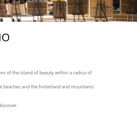
IO
ons of the island of beauty within a radius of
iful beaches and the hinterland and mountains
discover.