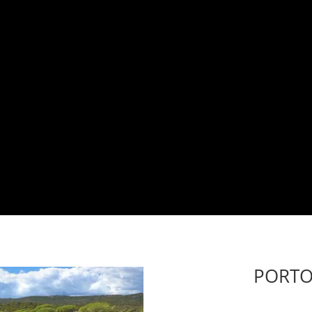
PORTO