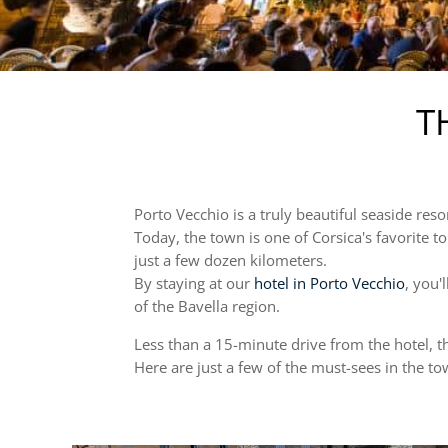
T
Porto Vecchio is a truly beautiful seaside reso
Today, the town is one of Corsica's favorite to
just a few dozen kilometers.
By staying at our
hotel in Porto Vecchio
, you'
of the Bavella region.
Less than a 15-minute drive from the hotel, thi
Here are just a few of the must-sees in the t