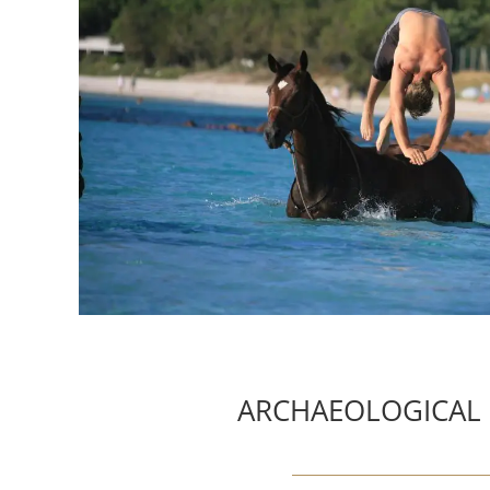
ARCHAEOLOGICAL 