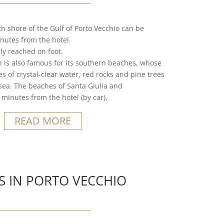
h shore of the Gulf of Porto Vecchio can be
nutes from the hotel.
ly reached on foot.
n is also famous for its southern beaches, whose
 of crystal-clear water, red rocks and pine trees
e sea. The beaches of Santa Giulia and
minutes from the hotel (by car).
READ MORE
S IN PORTO VECCHIO