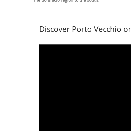
the Bonifacio region to the south.
Discover Porto Vecchio o