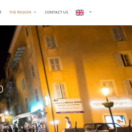
T
THE REGION
CONTACT US
o