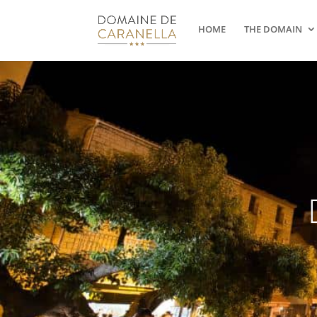
HOME
THE DOMAIN