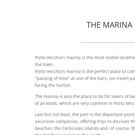
THE MARINA
Porto Vecchio's marina is the most visible landma
the town.
Porto Vecchio's marina is the perfect place to co
"passing of time" at one of the bars, ice cream pa
facing the harbor.
The marina is also the place to be for lovers of b
of all kinds, which are very common in Porto Vec
Last but not least, the port is the departure point
excursion companies, offering trips to discover t
beaches, the Cerbicales islands and, of course, t