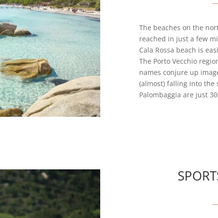
The beaches on the nort
reached in just a few mi
Cala Rossa beach is easi
The Porto Vecchio regio
names conjure up images
(almost) falling into th
Palombaggia are just 30 
SPORT