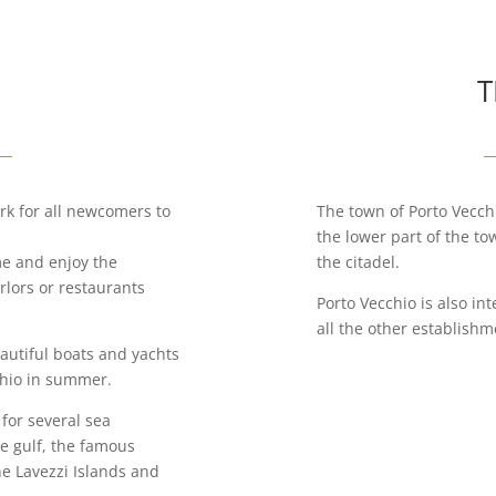
T
rk for all newcomers to
The town of Porto Vecchi
the lower part of the t
me and enjoy the
the citadel.
rlors or restaurants
Porto Vecchio is also in
all the other establish
eautiful boats and yachts
chio in summer.
 for several sea
he gulf, the famous
he Lavezzi Islands and