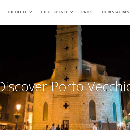
THE HOTEL
THE RESIDENCE
RATES
THE RESTAURAN
Discover Porto Vecchi