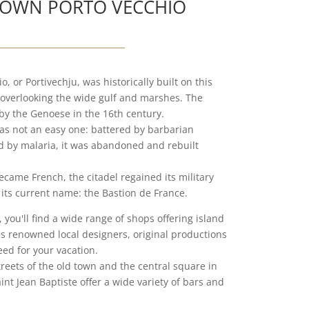
OWN PORTO VECCHIO
, or Portivechju, was historically built on this
overlooking the wide gulf and marshes. The
t by the Genoese in the 16th century.
was not an easy one: battered by barbarian
 by malaria, it was abandoned and rebuilt
came French, the citadel regained its military
its current name: the Bastion de France.
 you'll find a wide range of shops offering island
as renowned local designers, original productions
eed for your vacation.
reets of the old town and the central square in
int Jean Baptiste offer a wide variety of bars and