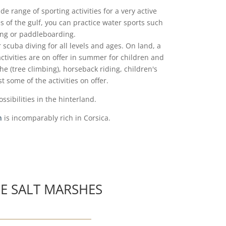
de range of sporting activities for a very active
 of the gulf, you can practice water sports such
fing or paddleboarding.
or scuba diving for all levels and ages.
On land, a
ctivities are on offer in summer for children and
he (tree climbing), horseback riding, children's
t some of the activities on offer.
ssibilities in the hinterland.
n
is incomparably rich in Corsica.
E SALT MARSHES