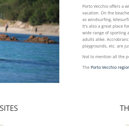
Porto Vecchio offers a wi
vacation. On the beaches
as windsurfing, kitesur
It's also a great place f
wide range of sporting a
adults alike. Accrobranc
playgrounds, etc. are jus
Not to mention all the po
The
Porto Vecchio regio
SITES
TH