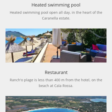
Heated swimming pool
Heated swimming pool open all day, in the heart of the
Caranella estate.
Restaurant
Ranch'o plage is less than 400 m from the hotel, on the
beach at Cala Rossa.