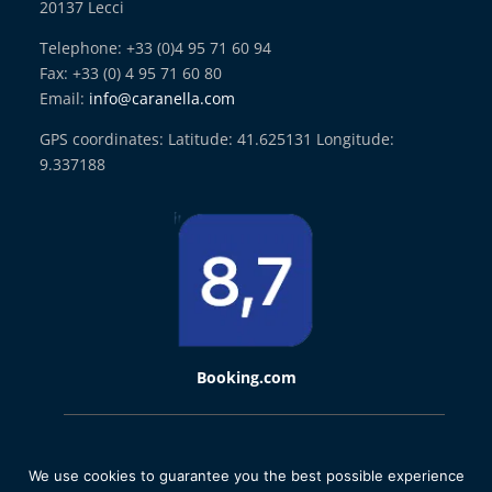
20137 Lecci
Telephone: +33 (0)4 95 71 60 94
Fax: +33 (0) 4 95 71 60 80
Email:
info@caranella.com
GPS coordinates: Latitude: 41.625131 Longitude:
9.337188
Booking.com
2021 © Domaine de Caranella | Designed by
La Boite A Truc
We use cookies to guarantee you the best possible experience