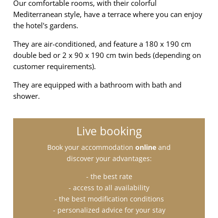
Our comfortable rooms, with their colorful
Mediterranean style, have a terrace where you can enjoy
the hotel's gardens.
They are air-conditioned, and feature a 180 x 190 cm
double bed or 2 x 90 x 190 cm twin beds (depending on
customer requirements).
They are equipped with a bathroom with bath and
shower.
Live booking
Book your accommodation
online
and
discover your advantages:
- the best rate
- access to all availability
- the best modification conditions
- personalized advice for your stay