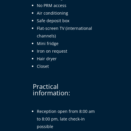
No PRM access
Air conditioning
Safe deposit box
Flat-screen TV (international
channels)
Mini fridge
Iron on request
Hair dryer
Closet
Practical
information:
Reception open from 8:00 am
to 8:00 pm, late check-in
possible