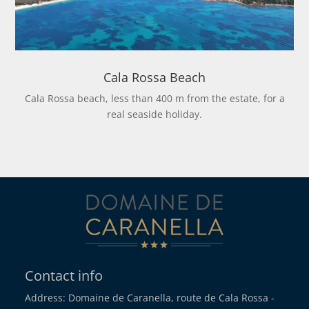
Cala Rossa Beach
Cala Rossa beach, less than 400 m from the estate, for a
real seaside holiday.
Contact info
Address: Domaine de Caranella, route de Cala Rossa -