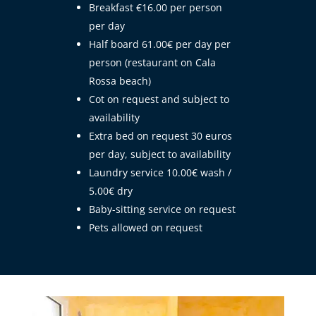
Breakfast €16.00 per person
per day
Half board 61.00€ per day per
person (restaurant on Cala
Rossa beach)
Cot on request and subject to
availability
Extra bed on request 30 euros
per day, subject to availability
Laundry service 10.00€ wash /
5.00€ dry
Baby-sitting service on request
Pets allowed on request