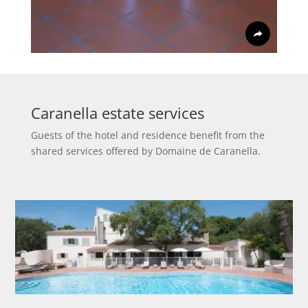
Caranella estate services
Guests of the hotel and residence benefit from the
shared services offered by Domaine de Caranella.