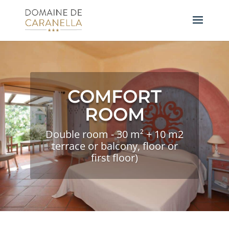
COMFORT
ROOM
Double room - 30 m² + 10 m2
terrace or balcony, floor or
first floor)