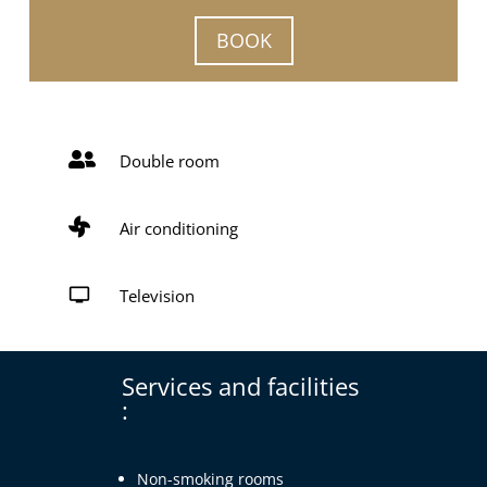
BOOK

Double room

Air conditioning

Television
Services and facilities
:
Non-smoking rooms